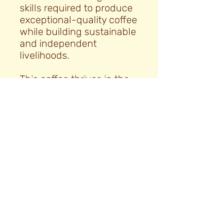
skills required to produce
exceptional-quality coffee
while building sustainable
and independent
livelihoods.
This coffee thrives in the
region’s fertile soils, and
after harvest it is naturally
processed and sun-dried
for 30 to 35 days on
raised drying beds. This
approach brings out the
coffee’s distinctive flavour
characteristics, resulting
in a clean, balanced, and
vibrant cup, with a silky
body and complex