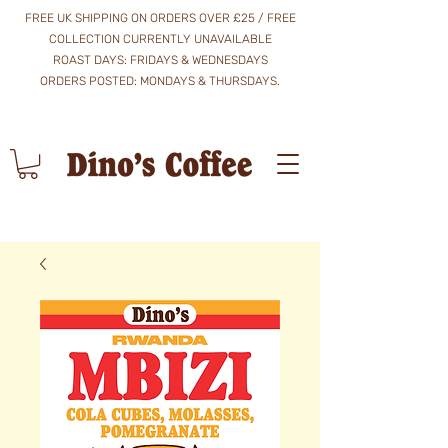
FREE UK SHIPPING ON ORDERS OVER £25 / FREE
COLLECTION CURRENTLY UNAVAILABLE
ROAST DAYS: FRIDAYS & WEDNESDAYS
​ORDERS POSTED: MONDAYS & THURSDAYS.