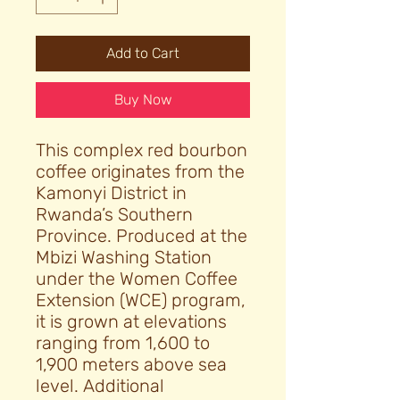
Add to Cart
Buy Now
This complex red bourbon
coffee originates from the
Kamonyi District in
Rwanda’s Southern
Province. Produced at the
Mbizi Washing Station
under the Women Coffee
Extension (WCE) program,
it is grown at elevations
ranging from 1,600 to
1,900 meters above sea
level. Additional