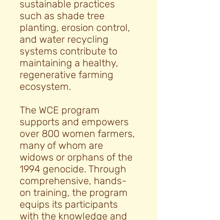
sustainable practices
such as shade tree
planting, erosion control,
and water recycling
systems contribute to
maintaining a healthy,
regenerative farming
ecosystem.
The WCE program
supports and empowers
over 800 women farmers,
many of whom are
widows or orphans of the
1994 genocide. Through
comprehensive, hands-
on training, the program
equips its participants
with the knowledge and