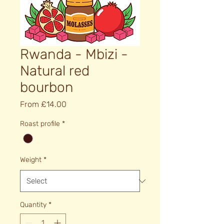
Rwanda - Mbizi -
Natural red
bourbon
Sale
From
£14.00
Price
Roast profile
*
Weight
*
Quantity
*