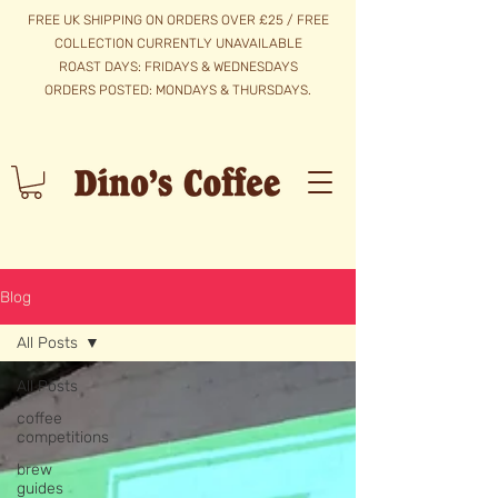
FREE UK SHIPPING ON ORDERS OVER £25 / FREE
COLLECTION CURRENTLY UNAVAILABLE
ROAST DAYS: FRIDAYS & WEDNESDAYS
​ORDERS POSTED: MONDAYS & THURSDAYS.
Blog
All Posts
All Posts
coffee
competitions
brew
guides